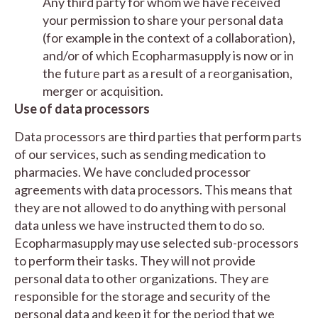
Any third party for whom we have received
your permission to share your personal data
(for example in the context of a collaboration),
and/or of which Ecopharmasupply is now or in
the future part as a result of a reorganisation,
merger or acquisition.
Use of data processors
Data processors are third parties that perform parts
of our services, such as sending medication to
pharmacies. We have concluded processor
agreements with data processors. This means that
they are not allowed to do anything with personal
data unless we have instructed them to do so.
Ecopharmasupply may use selected sub-processors
to perform their tasks. They will not provide
personal data to other organizations. They are
responsible for the storage and security of the
personal data and keep it for the period that we