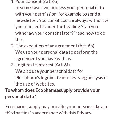
Your consent (Art. 6a)
In some cases we process your personal data
with your permission, for example to send a
newsletter. You can of course always withdraw
your consent. Under the heading ‘Can you
withdraw your consent later?’ read how to do
this.
The execution of an agreement (Art. 6b)
We use your personal data to perform the
agreement you have with us.
Legitimate interest (Art. 6f)
We also use your personal data for
Pluripharm’s legitimate interests. eg analysis of
the use of websites.
To whom does Ecopharmasupply provide your
personal data?
Ecopharmasupply may provide your personal data to
third parties in accordance with this Privacy