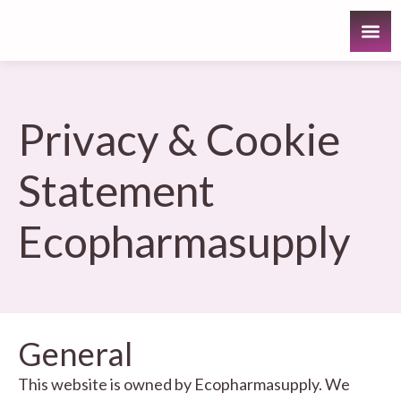
Privacy & Cookie
Statement
Ecopharmasupply
General
This website is owned by Ecopharmasupply. We