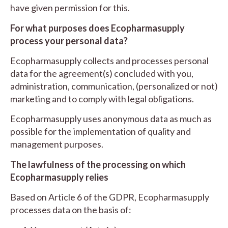
have given permission for this.
For what purposes does Ecopharmasupply
process your personal data?
Ecopharmasupply collects and processes personal
data for the agreement(s) concluded with you,
administration, communication, (personalized or not)
marketing and to comply with legal obligations.
Ecopharmasupply uses anonymous data as much as
possible for the implementation of quality and
management purposes.
The lawfulness of the processing on which
Ecopharmasupply relies
Based on Article 6 of the GDPR, Ecopharmasupply
processes data on the basis of: