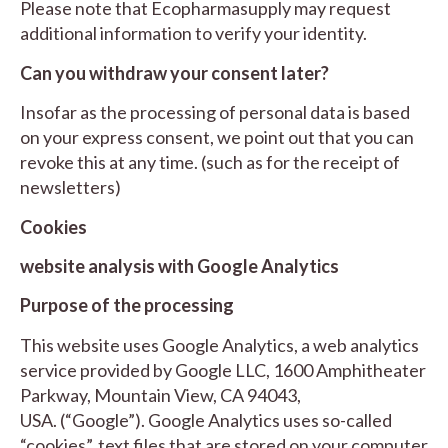
Please note that Ecopharmasupply may request
additional information to verify your identity.
Can you withdraw your consent later?
Insofar as the processing of personal data is based
on your express consent, we point out that you can
revoke this at any time. (such as for the receipt of
newsletters)
Cookies
website analysis with Google Analytics
Purpose of the processing
This website uses Google Analytics, a web analytics
service provided by Google LLC, 1600 Amphitheater
Parkway, Mountain View, CA 94043,
USA. (“Google”). Google Analytics uses so-called
“cookies”, text files that are stored on your computer