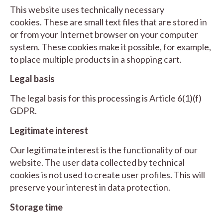
This website uses technically necessary
cookies. These are small text files that are stored in
or from your Internet browser on your computer
system. These cookies make it possible, for example,
to place multiple products in a shopping cart.
Legal basis
The legal basis for this processing is Article 6(1)(f)
GDPR.
Legitimate interest
Our legitimate interest is the functionality of our
website. The user data collected by technical
cookies is not used to create user profiles. This will
preserve your interest in data protection.
Storage time