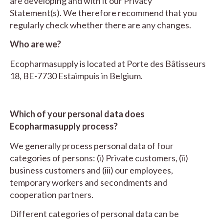
are developing and with it our Privacy
Statement(s). We therefore recommend that you
regularly check whether there are any changes.
Who are we?
Ecopharmasupply is located at Porte des Bâtisseurs
18, BE-7730 Estaimpuis in Belgium.
Which of your personal data does
Ecopharmasupply process?
We generally process personal data of four
categories of persons: (i) Private customers, (ii)
business customers and (iii) our employees,
temporary workers and secondments and
cooperation partners.
Different categories of personal data can be