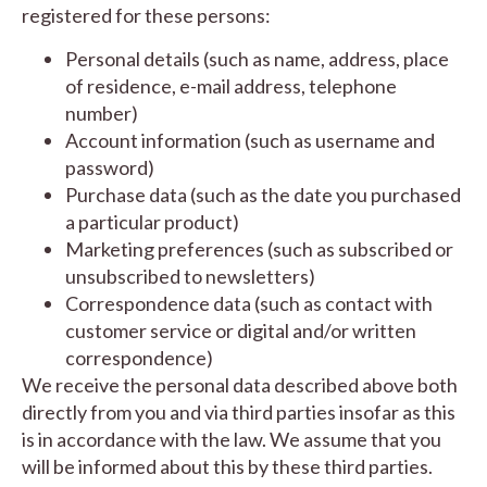
registered for these persons:
Personal details (such as name, address, place
of residence, e-mail address, telephone
number)
Account information (such as username and
password)
Purchase data (such as the date you purchased
a particular product)
Marketing preferences (such as subscribed or
unsubscribed to newsletters)
Correspondence data (such as contact with
customer service or digital and/or written
correspondence)
We receive the personal data described above both
directly from you and via third parties insofar as this
is in accordance with the law. We assume that you
will be informed about this by these third parties.