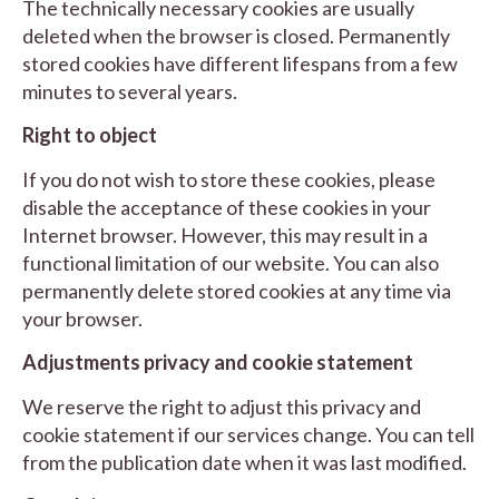
The technically necessary cookies are usually
deleted when the browser is closed. Permanently
stored cookies have different lifespans from a few
minutes to several years.
Right to object
If you do not wish to store these cookies, please
disable the acceptance of these cookies in your
Internet browser. However, this may result in a
functional limitation of our website. You can also
permanently delete stored cookies at any time via
your browser.
Adjust
ments privacy and cookie statement
We reserve the right to adjust this privacy and
cookie statement if our services change. You can tell
from the publication date when it was last modified.