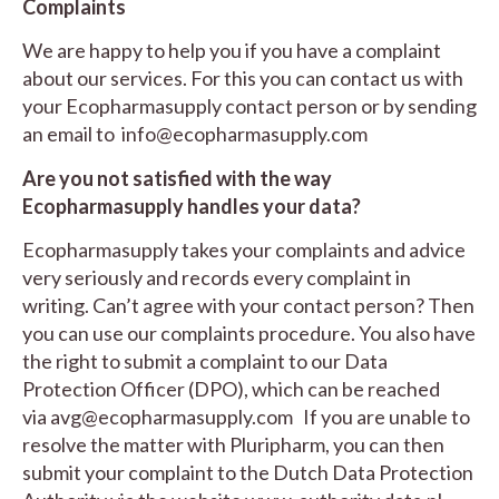
Complaints
We are happy to help you if you have a complaint
about our services. For this you can contact us with
your Ecopharmasupply contact person or by sending
an email to
info@ecopharmasupply.com
Are you not satisfied with the way
Ecopharmasupply handles your data?
Ecopharmasupply takes your complaints and advice
very seriously and records every complaint in
writing. Can’t agree with your contact person? Then
you can use our complaints procedure. You also have
the right to submit a complaint to our Data
Protection Officer (DPO), which can be reached
via
avg@ecopharmasupply.com
If you are unable to
resolve the matter with Pluripharm, you can then
submit your complaint to the Dutch Data Protection