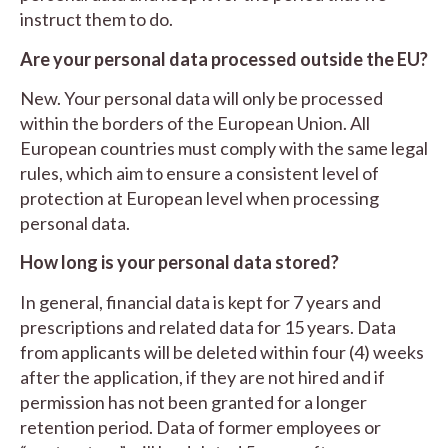
instruct them to do.
Are your personal data processed outside the EU?
New. Your personal data will only be processed
within the borders of the European Union. All
European countries must comply with the same legal
rules, which aim to ensure a consistent level of
protection at European level when processing
personal data.
How long is your personal data stored?
In general, financial data is kept for 7 years and
prescriptions and related data for 15 years. Data
from applicants will be deleted within four (4) weeks
after the application, if they are not hired and if
permission has not been granted for a longer
retention period. Data of former employees or