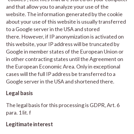
and that allow you to analyze your use of the
website. The information generated by the cookie
about your use of this website is usually transferred
to a Google server in the USA and stored
there. However, if IP anonymization is activated on
this website, your IP address will be truncated by
Google in member states of the European Union or
in other contracting states until the Agreement on
the European Economic Area. Only in exceptional
cases will the full IP address be transferred to a
Google server in the USA and shortened there.
Legal basis
The legal basis for this processing is GDPR, Art. 6
para. 1 lit. f
Legitimate interest