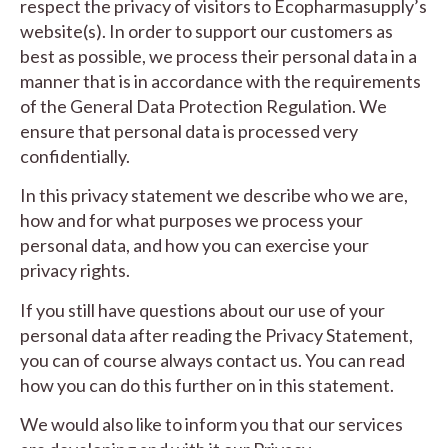
respect the privacy of visitors to Ecopharmasupply’s
website(s). In order to support our customers as
best as possible, we process their personal data in a
manner that is in accordance with the requirements
of the General Data Protection Regulation. We
ensure that personal data is processed very
confidentially.
In this privacy statement we describe who we are,
how and for what purposes we process your
personal data, and how you can exercise your
privacy rights.
If you still have questions about our use of your
personal data after reading the Privacy Statement,
you can of course always contact us. You can read
how you can do this further on in this statement.
We would also like to inform you that our services