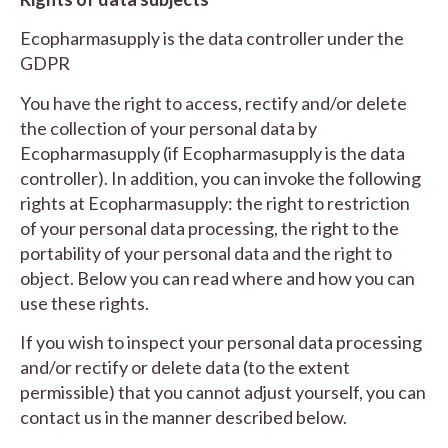
Ecopharmasupply is the data controller under the
GDPR
You have the right to access, rectify and/or delete
the collection of your personal data by
Ecopharmasupply (if Ecopharmasupply is the data
controller). In addition, you can invoke the following
rights at Ecopharmasupply: the right to restriction
of your personal data processing, the right to the
portability of your personal data and the right to
object. Below you can read where and how you can
use these rights.
If you wish to inspect your personal data processing
and/or rectify or delete data (to the extent
permissible) that you cannot adjust yourself, you can
contact us in the manner described below.