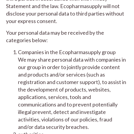
Statement and the law. Ecopharmasupply will not
disclose your personal data to third parties without
your express consent.
Your personal data may be received by the
categories below:
Companies in the Ecopharmasupply group
We may share personal data with companies in
our group in order to jointly provide content
and products and/or services (such as
registration and customer support), to assist in
the development of products, websites,
applications, services, tools and
communications and to prevent potentially
illegal prevent, detect and investigate
activities, violations of our policies, fraud
and/or data security breaches.