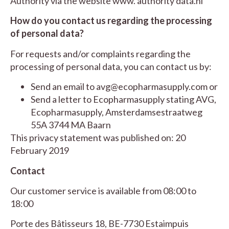
Authority via the website
www. authority data.nl
How do you contact us regarding the processing
of personal data?
For requests and/or complaints regarding the
processing of personal data, you can contact us by:
Send an email to
avg@ecopharmasupply.com
or
Send a letter to Ecopharmasupply stating AVG,
Ecopharmasupply, Amsterdamsestraatweg
55A 3744 MA Baarn
This privacy statement was published on: 20
February 2019
Contact
Our customer service is available from 08:00 to
18:00
Porte des Bâtisseurs 18, BE-7730 Estaimpuis