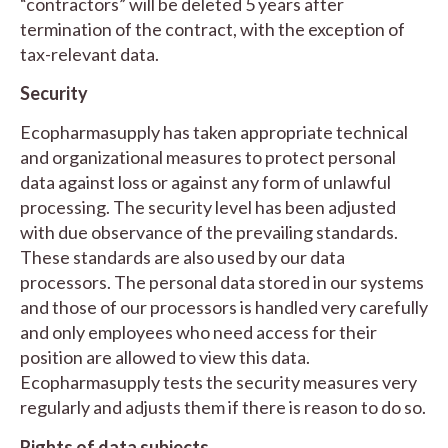
“contractors” will be deleted 5 years after
termination of the contract, with the exception of
tax-relevant data.
Security
Ecopharmasupply has taken appropriate technical
and organizational measures to protect personal
data against loss or against any form of unlawful
processing. The security level has been adjusted
with due observance of the prevailing standards.
These standards are also used by our data
processors. The personal data stored in our systems
and those of our processors is handled very carefully
and only employees who need access for their
position are allowed to view this data.
Ecopharmasupply tests the security measures very
regularly and adjusts them if there is reason to do so.
Rights of data subjects