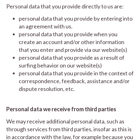
Personal data that you provide directly to us are:
personal data that you provide by entering into
an agreement with us.
personal data that you provide when you
create an account and/or other information
that you enter and provide via our website(s)
personal data that you provide as a result of
surfing behavior on our website(s)
personal data that you provide in the context of
correspondence, feedback, assistance and/or
dispute resolution, etc.
Personal data we receive from third parties
We may receive additional personal data, such as
through services from third parties, insofar as this is
in accordance with the law, for example because you