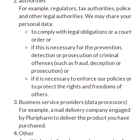
authorities
For example, regulators, tax authorities, police
and other legal authorities. We may share your
personal data:
to comply with legal obligations or a court
order or
if this is necessary for the prevention,
detection or prosecution of criminal
offenses (such as fraud, deception or
prosecution) or
if it is necessary to enforce our policies or
to protect the rights and freedoms of
others.
Business service providers (data processors)
For example, a mail delivery company engaged
by Pluripharm to deliver the product you have
purchased.
Other