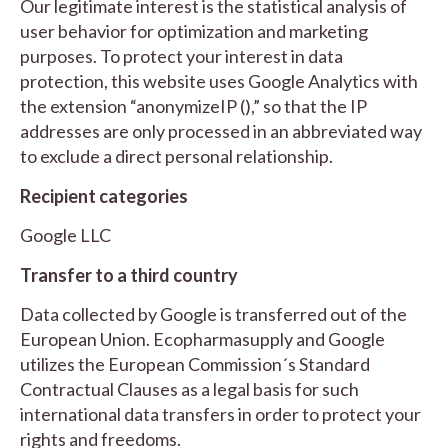
Our legitimate interest is the statistical analysis of
user behavior for optimization and marketing
purposes. To protect your interest in data
protection, this website uses Google Analytics with
the extension “anonymizeIP (),” so that the IP
addresses are only processed in an abbreviated way
to exclude a direct personal relationship.
Recipient categories
Google LLC
Transfer to a third country
Data collected by Google is transferred out of the
European Union. Ecopharmasupply and Google
utilizes the European Commission´s Standard
Contractual Clauses as a legal basis for such
international data transfers in order to protect your
rights and freedoms.