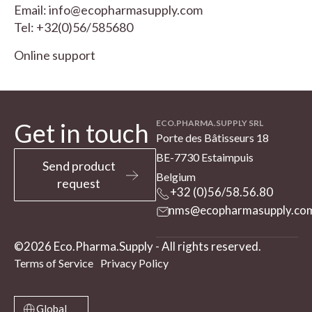
Email:
info@ecopharmasupply.com
Tel:
+32(0)56/585680
Online support
Get in touch
ECO.PHARMA.SUPPLY SRL
Porte des Bâtisseurs 18
BE-7730 Estaimpuis
Send product
Belgium
request
+32 (0)56/58.56.80
nms@ecopharmasupply.co
©2026 Eco.Pharma.Supply - All rights reserved.
Terms of Service
Privacy Policy
Global
Global