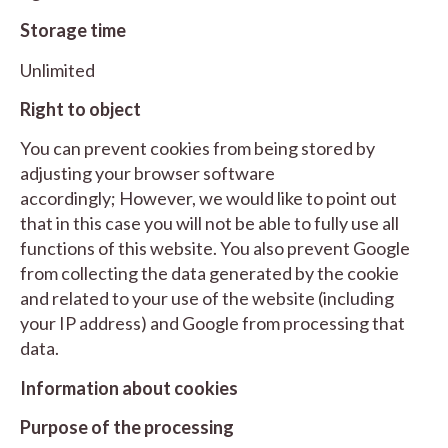
Storage time
Unlimited
Right to object
You can prevent cookies from being stored by
adjusting your browser software
accordingly; However, we would like to point out
that in this case you will not be able to fully use all
functions of this website. You also prevent Google
from collecting the data generated by the cookie
and related to your use of the website (including
your IP address) and Google from processing that
data.
Information about cookies
Purpose of the processing